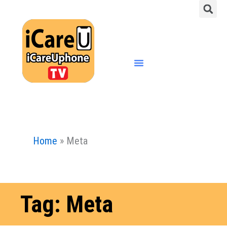
S
Skip
to
content
Menu
Home
»
Meta
Tag: Meta