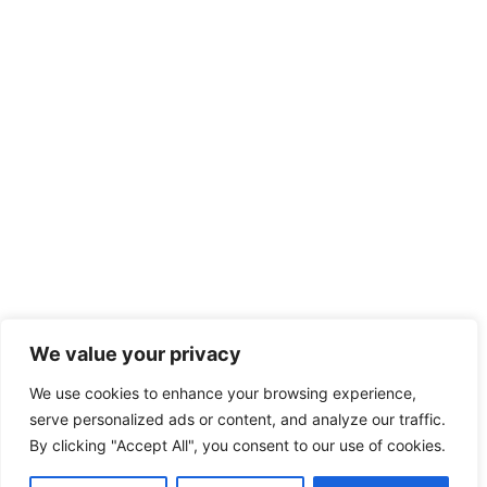
We value your privacy
We use cookies to enhance your browsing experience,
serve personalized ads or content, and analyze our traffic.
By clicking "Accept All", you consent to our use of cookies.