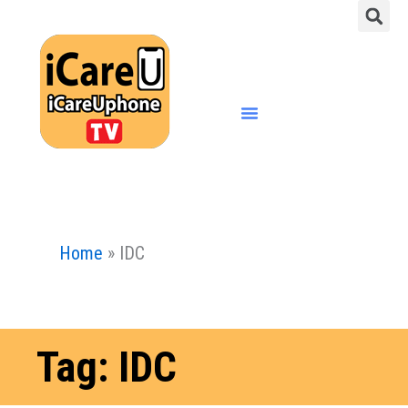
S
Skip
to
content
Menu
Home
»
IDC
Tag: IDC