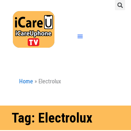
S
Skip
to
content
Menu
Home
»
Electrolux
Tag: Electrolux