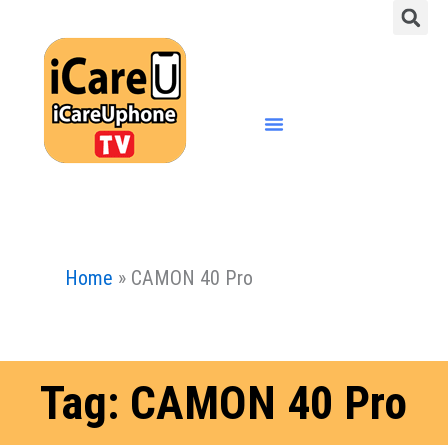
S
Skip
to
content
Menu
Home
»
CAMON 40 Pro
Tag: CAMON 40 Pro