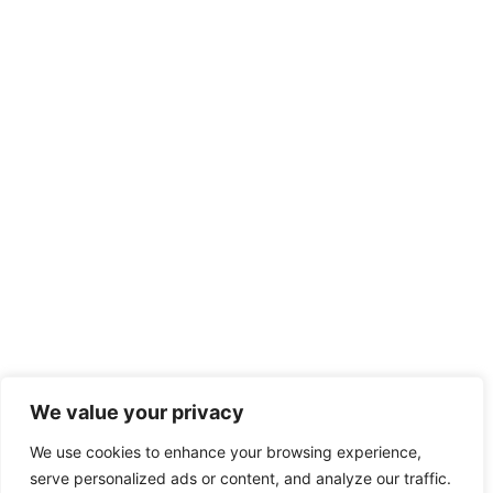
We value your privacy
We use cookies to enhance your browsing experience,
serve personalized ads or content, and analyze our traffic.