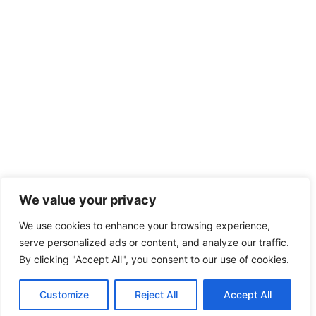
We value your privacy
We use cookies to enhance your browsing experience,
serve personalized ads or content, and analyze our traffic.
By clicking "Accept All", you consent to our use of cookies.
Customize
Reject All
Accept All