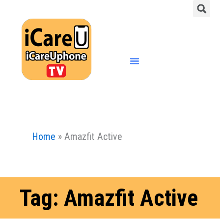
S
Skip
to
content
Menu
Home
»
Amazfit Active
Tag: Amazfit Active